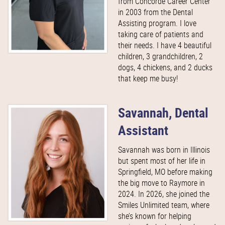
from Concorde Career Center
in 2003 from the Dental
Assisting program. I love
taking care of patients and
their needs. I have 4 beautiful
children, 3 grandchildren, 2
dogs, 4 chickens, and 2 ducks
that keep me busy!
Savannah, Dental
Assistant
Savannah was born in Illinois
but spent most of her life in
Springfield, MO before making
the big move to Raymore in
2024. In 2026, she joined the
Smiles Unlimited team, where
she’s known for helping