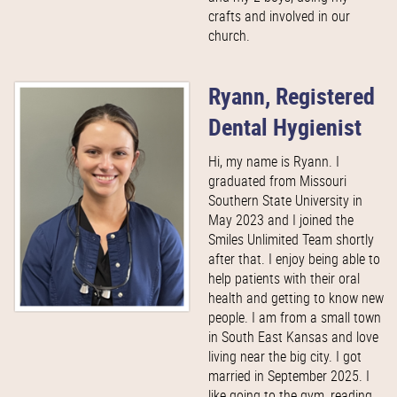
crafts and involved in our
church.
Ryann, Registered
Dental Hygienist
Hi, my name is Ryann. I
graduated from Missouri
Southern State University in
May 2023 and I joined the
Smiles Unlimited Team shortly
after that. I enjoy being able to
help patients with their oral
health and getting to know new
people. I am from a small town
in South East Kansas and love
living near the big city. I got
married in September 2025. I
like going to the gym, reading,