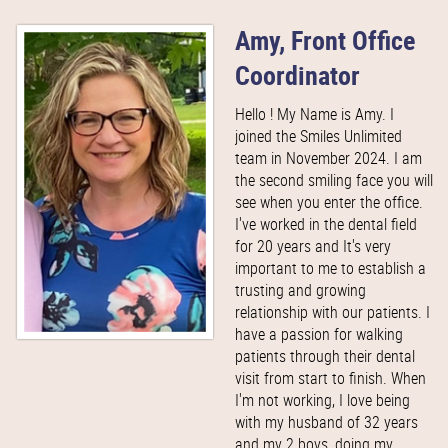
Amy, Front Office
Coordinator
Hello ! My Name is Amy. I
joined the Smiles Unlimited
team in November 2024. I am
the second smiling face you will
see when you enter the office.
I've worked in the dental field
for 20 years and It's very
important to me to establish a
trusting and growing
relationship with our patients. I
have a passion for walking
patients through their dental
visit from start to finish. When
I'm not working, I love being
with my husband of 32 years
and my 2 boys, doing my