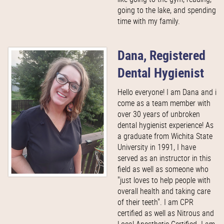
going to the lake, and spending
time with my family.
Dana, Registered
Dental Hygienist
Hello everyone! I am Dana and i
come as a team member with
over 30 years of unbroken
dental hygienist experience! As
a graduate from Wichita State
University in 1991, I have
served as an instructor in this
field as well as someone who
"just loves to help people with
overall health and taking care
of their teeth". I am CPR
certified as well as Nitrous and