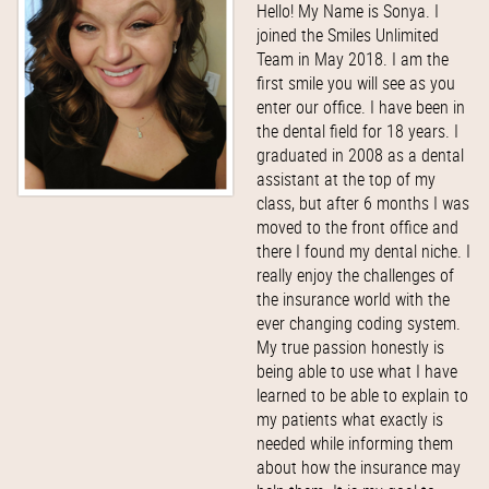
Hello! My Name is Sonya. I
joined the Smiles Unlimited
Team in May 2018. I am the
first smile you will see as you
enter our office. I have been in
the dental field for 18 years. I
graduated in 2008 as a dental
assistant at the top of my
class, but after 6 months I was
moved to the front office and
there I found my dental niche. I
really enjoy the challenges of
the insurance world with the
ever changing coding system.
My true passion honestly is
being able to use what I have
learned to be able to explain to
my patients what exactly is
needed while informing them
about how the insurance may