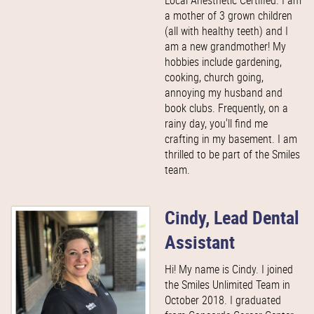
Local Anesthetic Certified. I am
a mother of 3 grown children
(all with healthy teeth) and I
am a new grandmother! My
hobbies include gardening,
cooking, church going,
annoying my husband and
book clubs. Frequently, on a
rainy day, you'll find me
crafting in my basement. I am
thrilled to be part of the Smiles
team.
Cindy, Lead Dental
Assistant
Hi! My name is Cindy. I joined
the Smiles Unlimited Team in
October 2018. I graduated