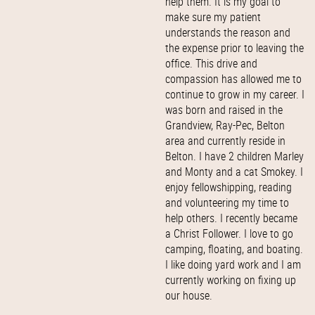
help them. It is my goal to
make sure my patient
understands the reason and
the expense prior to leaving the
office. This drive and
compassion has allowed me to
continue to grow in my career. I
was born and raised in the
Grandview, Ray-Pec, Belton
area and currently reside in
Belton. I have 2 children Marley
and Monty and a cat Smokey. I
enjoy fellowshipping, reading
and volunteering my time to
help others. I recently became
a Christ Follower. I love to go
camping, floating, and boating.
I like doing yard work and I am
currently working on fixing up
our house.