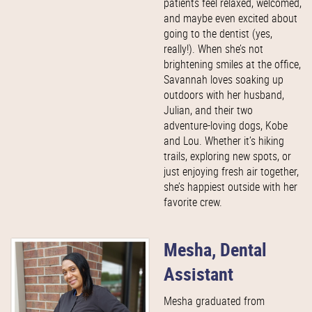
patients feel relaxed, welcomed,
and maybe even excited about
going to the dentist (yes,
really!). When she’s not
brightening smiles at the office,
Savannah loves soaking up
outdoors with her husband,
Julian, and their two
adventure-loving dogs, Kobe
and Lou. Whether it’s hiking
trails, exploring new spots, or
just enjoying fresh air together,
she’s happiest outside with her
favorite crew.
Mesha, Dental
Assistant
Mesha graduated from