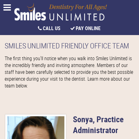
CALL US
PAY ONLINE
SMILES UNLIMITED FRIENDLY OFFICE TEAM
The first thing you'll notice when you walk into Smiles Unlimited is
the incredibly friendly and inviting atmosphere. Members of our
staff have been carefully selected to provide you the best possible
experience during your visit to the dentist. Learn more about our
team below.
Sonya, Practice
Administrator