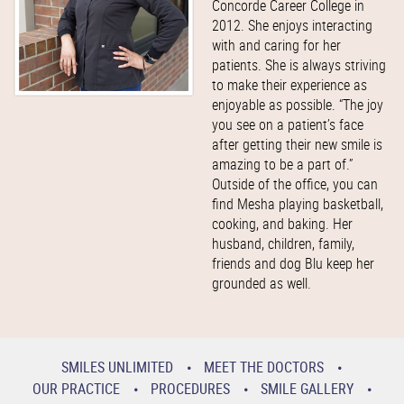
Concorde Career College in
2012. She enjoys interacting
with and caring for her
patients. She is always striving
to make their experience as
enjoyable as possible. “The joy
you see on a patient’s face
after getting their new smile is
amazing to be a part of.”
Outside of the office, you can
find Mesha playing basketball,
cooking, and baking. Her
husband, children, family,
friends and dog Blu keep her
grounded as well.
SMILES UNLIMITED
MEET THE DOCTORS
OUR PRACTICE
PROCEDURES
SMILE GALLERY