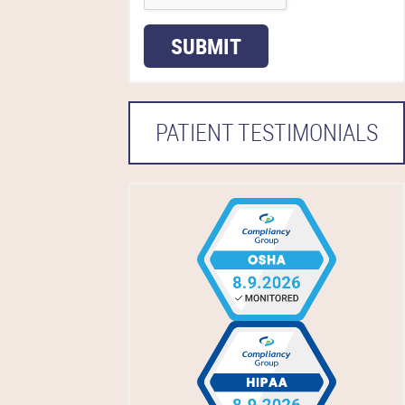
SUBMIT
PATIENT TESTIMONIALS