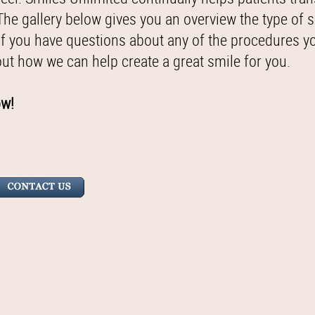
 The gallery below gives you an overview the type of 
if you have questions about any of the procedures y
out how we can help create a great smile for you.
ow!