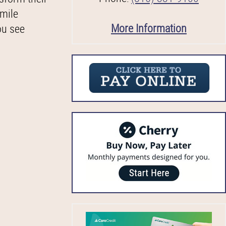
smile
More Information
ou see