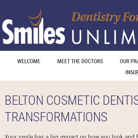
WELCOME
MEET THE DOCTORS
OUR PR
INSU
BELTON COSMETIC DENTI
TRANSFORMATIONS
Your smile has a big impact on how you look and fe