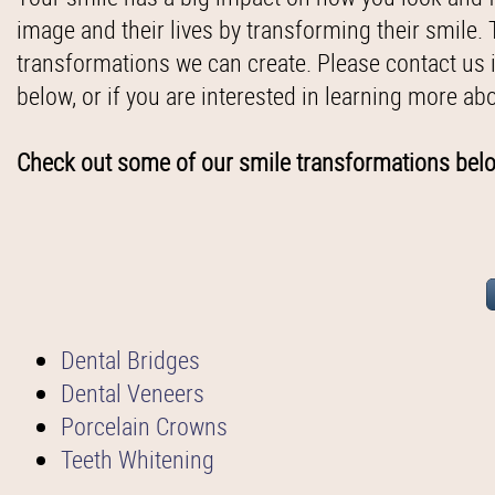
image and their lives by transforming their smile.
transformations we can create. Please contact us 
below, or if you are interested in learning more ab
Check out some of our smile transformations bel
Dental Bridges
Dental Veneers
Porcelain Crowns
Teeth Whitening