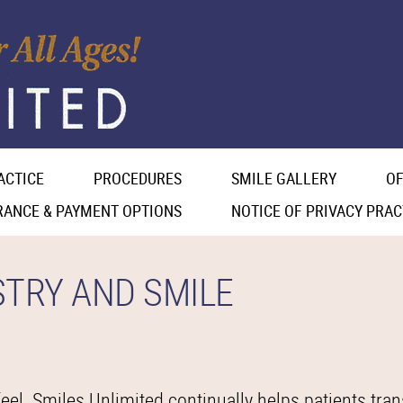
ACTICE
PROCEDURES
SMILE GALLERY
OF
RANCE & PAYMENT OPTIONS
NOTICE OF PRIVACY PRAC
STRY AND SMILE
el. Smiles Unlimited continually helps patients tran