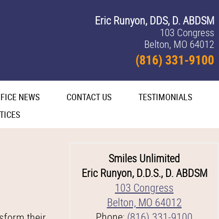
Eric Runyon, DDS, D. ABDSM
103 Congress
Belton, MO 64012
(816) 331-9100
FICE NEWS
CONTACT US
TESTIMONIALS
TICES
Smiles Unlimited
Eric Runyon, D.D.S., D. ABDSM
103 Congress
Belton, MO 64012
Phone:
(816) 331-9100
sform their