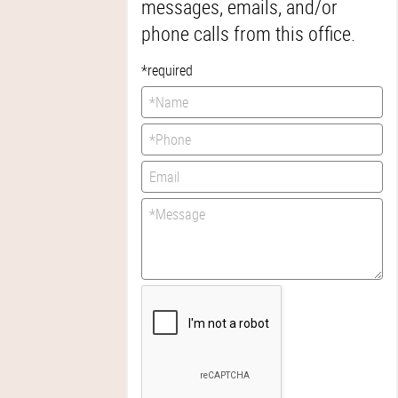
messages, emails, and/or
phone calls from this office.
*required