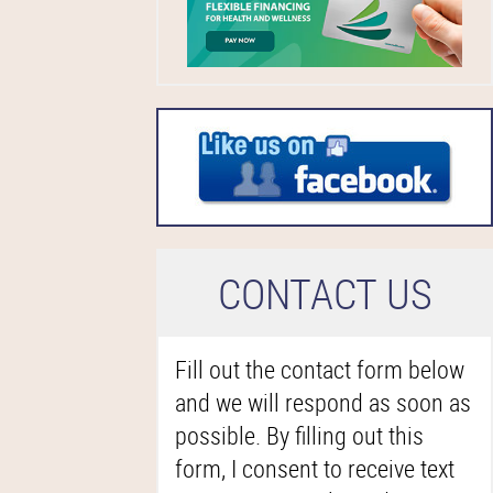
C
ONTACT US
Fill out the contact form below
and we will respond as soon as
possible. By filling out this
form, I consent to receive text