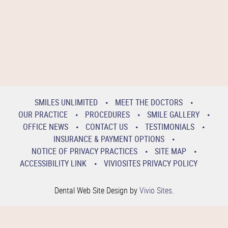
SMILES UNLIMITED
MEET THE DOCTORS
OUR PRACTICE
PROCEDURES
SMILE GALLERY
OFFICE NEWS
CONTACT US
TESTIMONIALS
INSURANCE & PAYMENT OPTIONS
NOTICE OF PRIVACY PRACTICES
SITE MAP
ACCESSIBILITY LINK
VIVIOSITES PRIVACY POLICY
Dental Web Site Design by
Vivio Sites
.