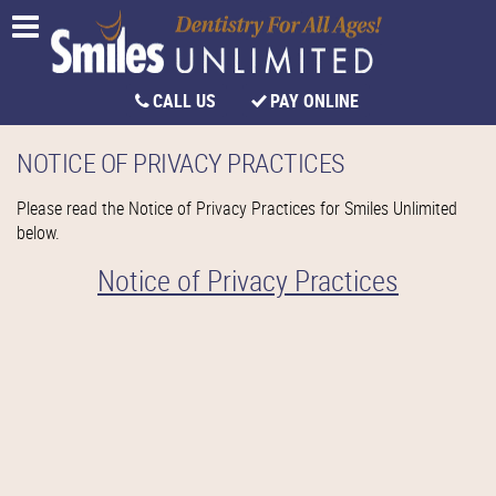
CALL US
PAY ONLINE
NOTICE OF PRIVACY PRACTICES
Please read the Notice of Privacy Practices for Smiles Unlimited
below.
Notice of Privacy Practices